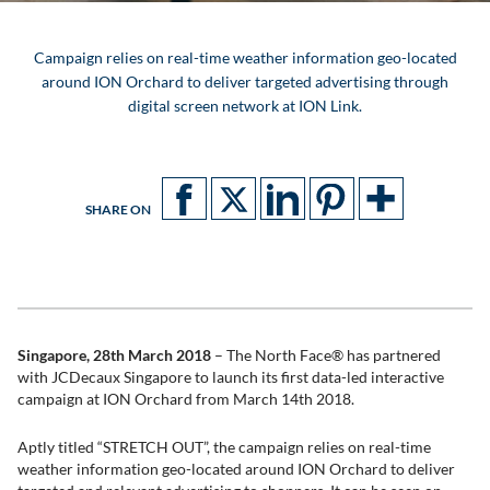
Campaign relies on real-time weather information geo-located
around ION Orchard to deliver targeted advertising through
digital screen network at ION Link.
SHARE ON
Singapore, 28th March 2018
– The North Face® has partnered
with JCDecaux Singapore to launch its first data-led interactive
campaign at ION Orchard from March 14th 2018.
Aptly titled “STRETCH OUT”, the campaign relies on real-time
weather information geo-located around ION Orchard to deliver