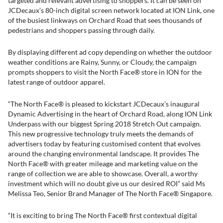
targeted and relevant advertising to shoppers. It can be seen on
JCDecaux’s 80-inch digital screen network located at ION Link, one
of the busiest linkways on Orchard Road that sees thousands of
pedestrians and shoppers passing through daily.
By displaying different ad copy depending on whether the outdoor
weather conditions are Rainy, Sunny, or Cloudy, the campaign
prompts shoppers to visit the North Face® store in ION for the
latest range of outdoor apparel.
“The North Face® is pleased to kickstart JCDecaux’s inaugural
Dynamic Advertising in the heart of Orchard Road, along ION Link
Underpass with our biggest Spring 2018 Stretch Out campaign.
This new progressive technology truly meets the demands of
advertisers today by featuring customised content that evolves
around the changing environmental landscape. It provides The
North Face® with greater mileage and marketing value on the
range of collection we are able to showcase. Overall, a worthy
investment which will no doubt give us our desired ROI” said Ms
Melissa Teo, Senior Brand Manager of The North Face® Singapore.
“It is exciting to bring The North Face® first contextual digital