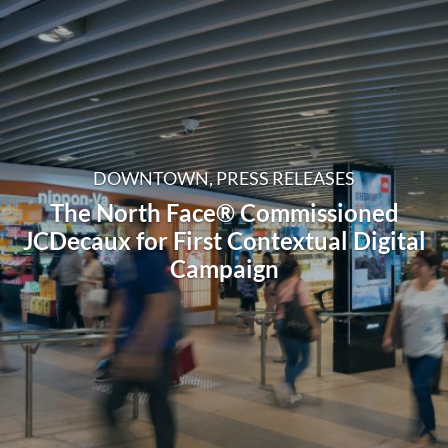
DOWNTOWN, PRESS RELEASES
The North Face® Commissioned
JCDecaux for First Contextual Digital
Campaign