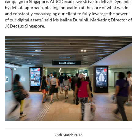
campaign to Singapore. At JCDecaux, we strive to deliver Dynamic
by default approach, placing innovation at the core of what we do
and constantly encouraging our client to fully leverage the power
of our digital assets.” said Ms Isaline Duminil, Marketing Director of
JCDecaux Singapore.
28th March 2018