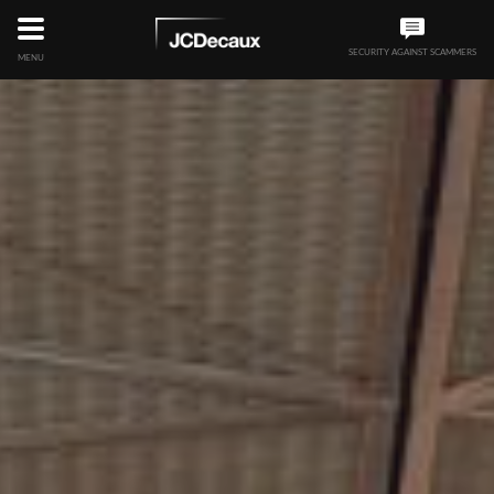
SECURITY AGAINST SCAMMERS
MENU