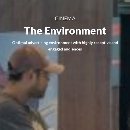
CINEMA
The Environment
Optimal advertising environment with highly receptive and
engaged audiences