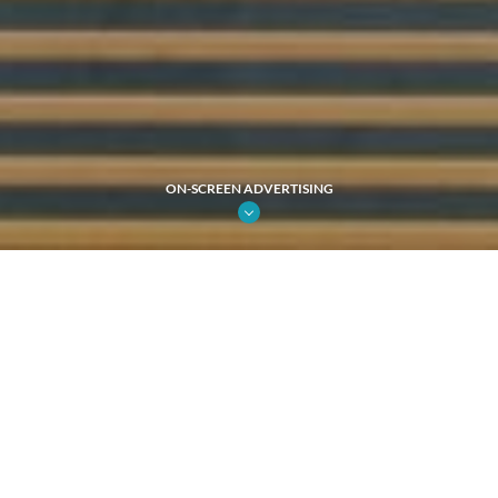
ON-SCREEN ADVERTISING
31%
Market Share
74