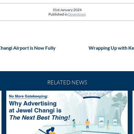
31st January 2024
Published in
Downtown
Changi Airport is Now Fully
Wrapping Up with Key
RELATED NEWS