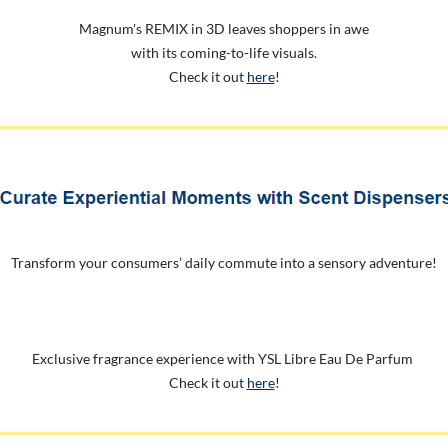
Magnum's REMIX in 3D leaves shoppers in awe
with its coming-to-life visuals.
Check it out
here
!
Transform your consumers’ daily commute into a sensory adventure!
Exclusive fragrance experience with YSL Libre Eau De Parfum
Check it out
here
!