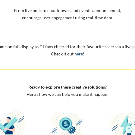
From live polls to countdowns and events announcement,
encourage user engagement using real-time data.
me on full display as F1 fans cheered for their favourite racer via a live p
Check it out
here
!
Ready to explore these creative solutions?
Here’s how we can help you make it happen!