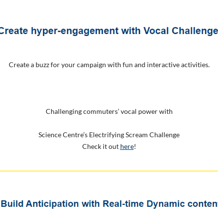
Create a buzz for your campaign with fun and interactive activities.
Challenging commuters’ vocal power with
Science Centre’s Electrifying Scream Challenge
Check it out
here
!