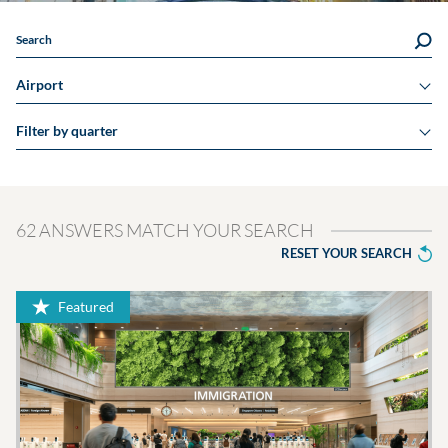
Search
Airport
Filter by quarter
62 ANSWERS MATCH YOUR SEARCH
RESET YOUR SEARCH
Featured