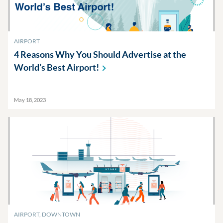
AIRPORT
4 Reasons Why You Should Advertise at the
World’s Best
Airport!
May 18, 2023
AIRPORT, DOWNTOWN