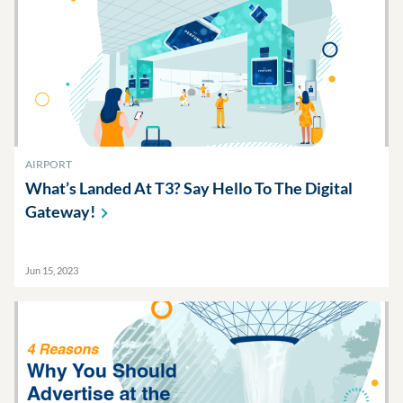
AIRPORT
What’s Landed At T3? Say Hello To The Digital
Gateway!
Jun 15, 2023