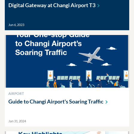
Digital Gateway at Changi Airport
T3
Jun 6, 2023
AIRPORT
Guide to Changi Airport's Soaring
Traffic
Jan 31, 2024