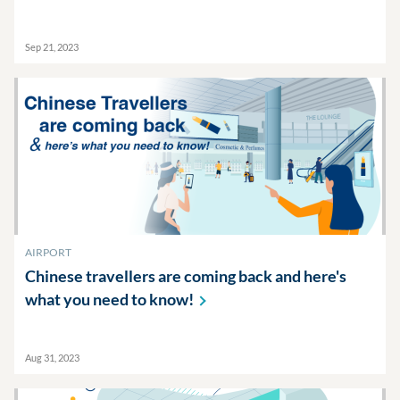
Sep 21, 2023
AIRPORT
Chinese travellers are coming back and here's
what you need to
know!
Aug 31, 2023