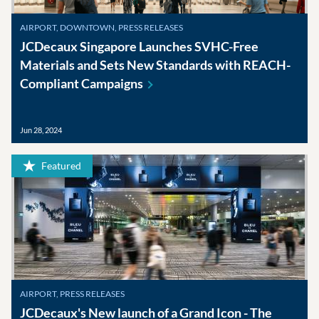
AIRPORT, DOWNTOWN, PRESS RELEASES
JCDecaux Singapore Launches SVHC-Free
Materials and Sets New Standards with REACH-
Compliant
Campaigns
Jun 28, 2024
Featured
AIRPORT, PRESS RELEASES
JCDecaux's New launch of a Grand Icon - The