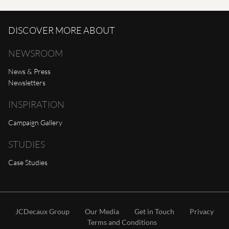
DISCOVER MORE ABOUT
NEWSROOM
News & Press
Newsletters
INSPIRATION
Campaign Gallery
STUDIES
Case Studies
JCDecaux Group
Our Media
Get in Touch
Privacy
Terms and Conditions