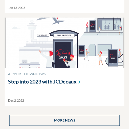
Jan 13, 2023
AIRPORT, DOWNTOWN
Step into 2023 with
JCDecaux
Dec 2, 2022
MORE NEWS