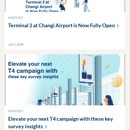
AIRPORT
Terminal 2 at Changi Airport is Now Fully
Open
Jan 5, 2024
AIRPORT
Elevate your next T4 campaign with these key
survey
insights