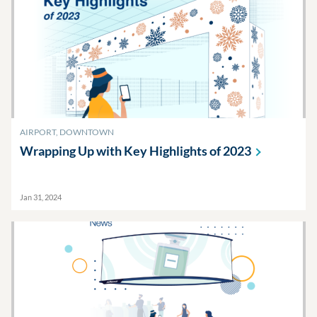
AIRPORT, DOWNTOWN
Wrapping Up with Key Highlights of
2023
Jan 31, 2024