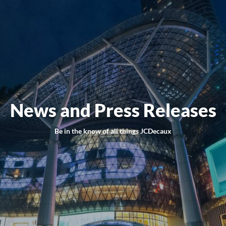
News and Press Releases
Be in the know of all things JCDecaux