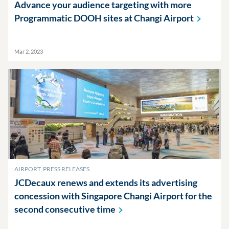
Advance your audience targeting with more
Programmatic DOOH sites at Changi
Airport
Mar 2, 2023
AIRPORT, PRESS RELEASES
JCDecaux renews and extends its advertising
concession with Singapore Changi Airport for the
second consecutive
time